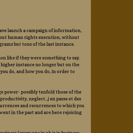
have launch a campaign of information,
 about human rights execution, without
rams but tons of the last instance.
ion like if they were something to say.
higher instance no longer but on the
you do, and how you do, in order to
ge power- possibly tenfold those of the
roductivity, neglect...j en passe et des
currences and recurrences to which you
ent in the past and are here rejoicing
usiness (every one in uk is in business