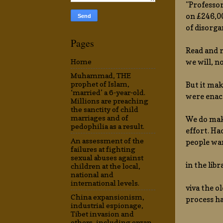
"Professor
on £246,00
of disorga
Pages
Read and r
we will, n
Home
Muhammad, THE
prophet of Islam,
But it mak
‘married’ a 6-year-old.
were enact
Millions are preaching
the sanctity of child
marriages and of
We do make
pedophilia as a result.
effort. Ha
An assessment of the
people wan
failures at fighting
sexual abuses against
in the lib
children at the local,
national and
international levels.
viva the o
China expansionism,
process ha
industrial espionage,
Tibet invasion and
others, including organ