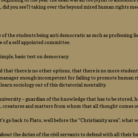
 did you see?) taking over the beyond mired human rights med
e of the students being anti democratic as such as professing l
 of a self appointed committee.
simple, basic test on democracy.
d that there is no other options, that there is no more studen
manager enough incompetent for failing to promote human righ
 learn sociology out of this dictatorial mentality.
a university – guardian of the knowledge that has to be stored, 
e, creatures and matters from whom that all thought comes o
t’s go back to Plato, well before the ‘’Christianity area’’, what
about the duties of the civil servants to defend with all their he