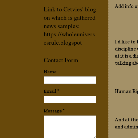
Add info o
Link to Cetvies' blog
on which is gathered
news samples:
https://wholeunivers
esrule.blogspot
I d like t
discipline
at it is a
Contact Form
talking ab
Name
Human Rig
Email
*
Message
*
And at the
and admin,