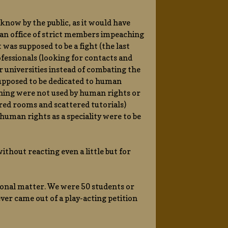
know by the public, as it would have
 an office of strict members impeaching
was supposed to be a fight (the last
fessionals (looking for contacts and
ir universities instead of combating the
 supposed to be dedicated to human
nning were not used by human rights or
red rooms and scattered tutorials)
uman rights as a speciality were to be
thout reacting even a little but for
ional matter. We were 50 students or
ever came out of a play-acting petition