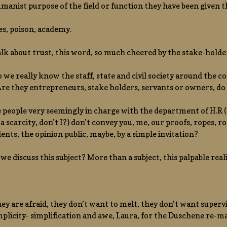
manist purpose of the field or function they have been given 
es, poison, academy.
talk about trust, this word, so much cheered by the stake-holde
 we really know the staff, state and civil society around the c
 Are they entrepreneurs, stake holders, servants or owners, do
eople very seemingly in charge with the department of H.R ( 
 a scarcity, don’t I?) don’t convey you, me, our proofs, ropes, r
ents, the opinion public, maybe, by a simple invitation?
we discuss this subject? More than a subject, this palpable reali
ey are afraid, they don’t want to melt, they don’t want supervi
mplicity- simplification and awe, Laura, for the Duschene re-m