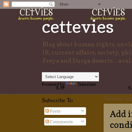
cettevies
Blog about human rights, envir
IR, current affairs, society, ph
Freya and Durga deserts... avai
Powered by
Translate
Subscribe To
Tuesday, Sep
Posts
Add i
Comments
condi