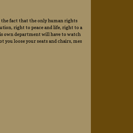
 the fact that the only human rights
tion, right to peace and life, right to a
his own department will have to watch
 not you loose your seats and chairs, mes