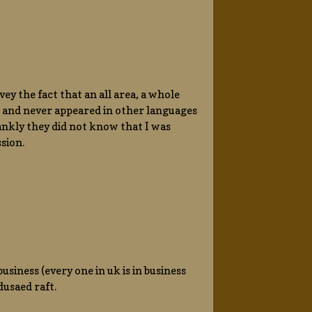
ey the fact that an all area, a whole
, and never appeared in other languages
frankly they did not know that I was
sion.
usiness (every one in uk is in business
usaed raft.