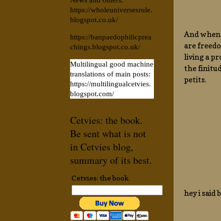
News and others:
https://wholeuniversesrule.
blogspot.co.uk/
And when y
https://banpaedophilicprea
are freedo
chings.blogspot.co.uk/
living a p
Multilingual good machine
the finitu
translations of main posts:
petits.
https://multilingualcetvies.
blogspot.com/
Cetvies: the book.
Be sent what is not
in Cetvies blog,
summary of its best.
Cetvies: the book.
hey i said