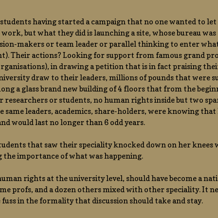
students having started a campaign that no one wanted to let 
 work, but what they did is launching a site, whose bureau was
sion-makers or team leader or parallel thinking to enter what 
ht). Their actions? Looking for support from famous grand pro
rganisations), in drawing a petition that is in fact praising the
university draw to their leaders, millions of pounds that were
ong a glass brand new building of 4 floors that from the begi
r researchers or students, no human rights inside but two spa
e same leaders, academics, share-holders, were knowing that h
nd would last no longer than 6 odd years.
tudents that saw their speciality knocked down on her knees wi
g the importance of what was happening.
man rights at the university level, should have become a nat
 time profs, and a dozen others mixed with other speciality. It n
e fuss in the formality that discussion should take and stay.