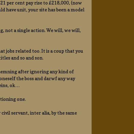
21 per cent pay rise to £218,000, (now
uld have unit, your site has been a model
not a single action. We will, we will,
jobs related too. It is a coup that you
itles and so and son.
ndemning after ignoring any kind of
 oneself the boss and darwf any way
eins, ok…
ctioning one.
civil servant, inter alia, by the same