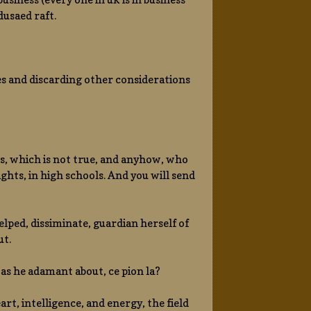
usaed raft.
ies and discarding other considerations
ts, which is not true, and anyhow, who
ts, in high schools. And you will send
helped, dissiminate, guardian herself of
ut.
 was he adamant about, ce pion la?
art, intelligence, and energy, the field