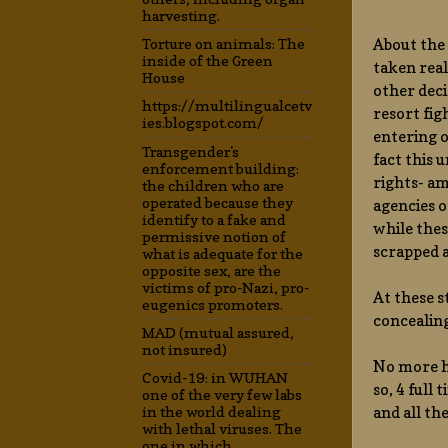
harvesting.
About the 
Torture on animals: The
inside of the Green
taken real
House
other deci
https://multilingualcetv
resort fig
ies.blogspot.com/
entering o
Transgender's
fact this 
enforcement building:
rights- am
the children who are
operated because they
agencies o
identify to a fake and
while thes
permissive notion of
scrapped a
what is adequate for the
opposite sex, are the
victims of pro-Nazi, pro-
At these s
eugenics promoters.
concealin
MAD (mutual assured,
not insured)
No more hu
Covid-19: in WUHAN
so, 4 full
one of the very few labs
and all th
in the world dealing
with lethal viruses. The
one in which