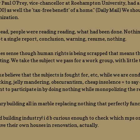
 Paul O'Prey, vice-chancellor at Roehampton University, had a 
0) as well the 'tax-free benefit' of a home." (Daily Mail) We sho
nization.
ead, people were reading reading, what had been done. Nothing, 
ot a single report, conclusion, warning, resume, nothing.
es sense though human rights is being scrapped that means that 
ing. We take the subject we pass for a work group, with little t
 believe that the subjects is fought for, etc, while we are co
cking, jelly mandering, obscurantism, cheap insolence = to say
t to participate in by doing nothing while monopolizing the r
rary building all in marble replacing nothing that perfectly fun
ld building industry! i d b curious enough to check which mps or 
ve their own houses in renovation, actually.