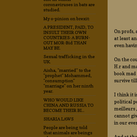
coronaviruses in bats are
studied.
My o-pinion on brexit:
A PRESIDENT, PAID, TO
On profs, 
INSULT THEIR OWN
COUNTRIES: A BURN-
at least a
OUT MOR-Bid THAN
even havin
MAY BE.
Sexual trafficking in the
On the cou
UK.
H.r and m
Aisha, "married" to the
book mad m
"prophet" Mohammed,
survive til
"consumption"
"marriage" on her ninth
year.
I think it
WHO WOULD LIKE
political 
CHINA AND RUSSIA TO
meilleurs
BECOME THEIR BI...
cannot giv
SHARIA LAWS
in our eve
People are being told
that animals are beings
And at the