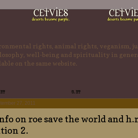
onmental rights, animal rights, veganism, jus
ilosophy, well-being and spirituality in genera
lable on the same website.
tember 27, 2011
nfo on roe save the world and h.
tion 2.