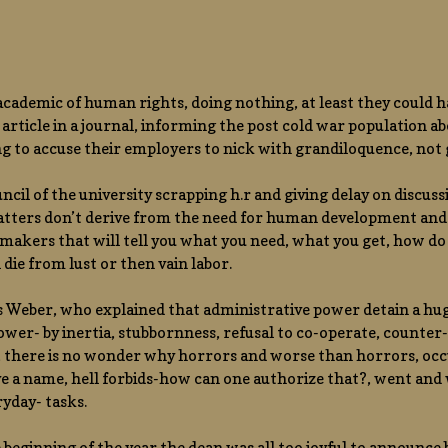
academic of human rights, doing nothing, at least they could 
n article in a journal, informing the post cold war population
g to accuse their employers to nick with grandiloquence, not g
ncil of the university scrapping h.r and giving delay on discuss
atters don’t derive from the need for human development and 
akers that will tell you what you need, what you get, how do 
l die from lust or then vain labor.
 is Weber, who explained that administrative power detain a hu
power- by inertia, stubbornness, refusal to co-operate, counter-p
 , there is no wonder why horrors and worse than horrors, oc
e a name, hell forbids-how can one authorize that?, went and w
ryday- tasks.
 beginning of the year the dean was all too joyful to announce b