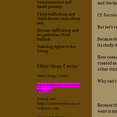
imprisonment and
and the hu
death penalty
Child trafficking and
Cf: Socrat
child abuses items from
reli...
But let’s 
Human trafficking and
in particular Child
Because do
traffick...
its study.
Granting rights to the
living
How come p
treated as
Other blogs I write:
other stud
Other blogs I write:
Why can’t 
www.inthenameofhumanri
ghts.com
French one:
https://cetviesenfrancais.w
Because th
ordpress.com
want is si