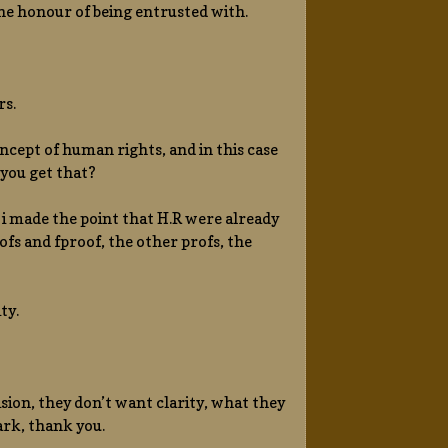
the honour of being entrusted with.
rs.
oncept of human rights, and in this case
 you get that?
i made the point that H.R were already
oofs and fproof, the other profs, the
ty.
sion, they don’t want clarity, what they
ark, thank you.