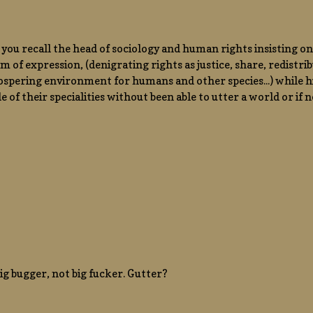
ou recall the head of sociology and human rights insisting on
m of expression, (denigrating rights as justice, share, redistribu
rospering environment for humans and other species...) while 
de of their specialities without been able to utter a world or if
 big bugger, not big fucker. Gutter?