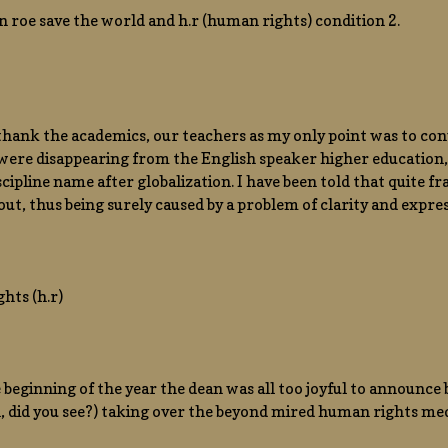
n roe save the world and h.r (human rights) condition 2.
o thank the academics, our teachers as my only point was to conv
 were disappearing from the English speaker higher education
 discipline name after globalization. I have been told that quite 
out, thus being surely caused by a problem of clarity and expres
hts (h.r)
 beginning of the year the dean was all too joyful to announce b
 did you see?) taking over the beyond mired human rights med