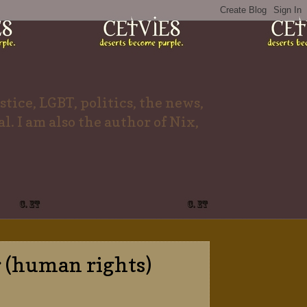
tice, LGBT, politics, the news,
l. I am also the author of Nix,
r (human rights)