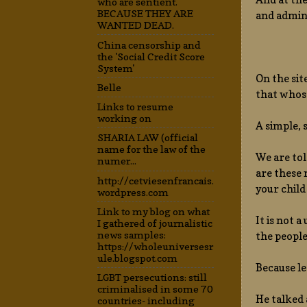
who are sentient.
BECAUSE THEY ARE
and admin,
WANTED DEAD.
China censorship and
the 'Social Credit Score
System'
On the sit
Belle
that whose
Links to resume
working on
A simple, 
SHARIA LAW (official
name for the law of the
We are tol
numer...
are these 
http://cetviesenfrancais.
your child
wordpress.com
Link to my blog on what
It is not 
I gathered of journalistic
news samples:
the peopl
https://wholeuniversesr
ule.blogspot.com
Because le
LGBT persecutions: still
criminalised in some 70
He talked 
countries- including